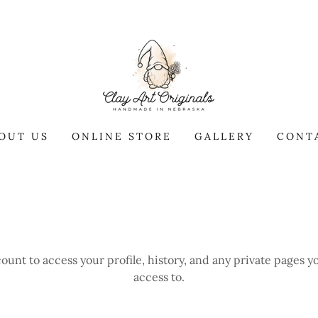
OUT US
ONLINE STORE
GALLERY
CONT
count to access your profile, history, and any private pages 
access to.