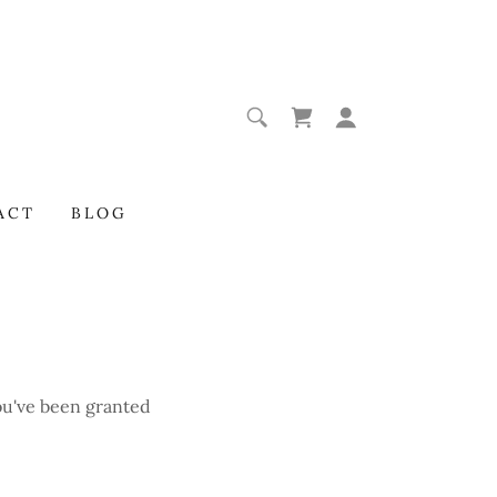
ACT
BLOG
you've been granted