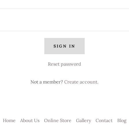
SIGN IN
Reset password
Not a member?
Create account.
Home
About Us
Online Store
Gallery
Contact
Blog