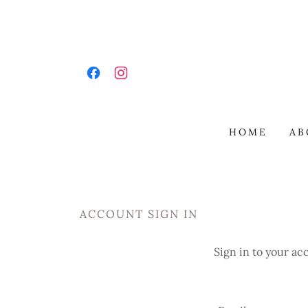
HOME
AB
ACCOUNT SIGN IN
Sign in to your ac